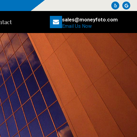
sales@moneyfoto.com
ntact
Email Us Now