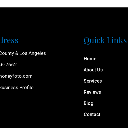
dress
Quick Links
County & Los Angeles
Home
66-7662
About Us
moneyfoto.com
Services
usiness Profile
Reviews
Blog
Contact