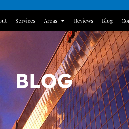
out
Services
Areas
Reviews
Blog
Co
BLOG