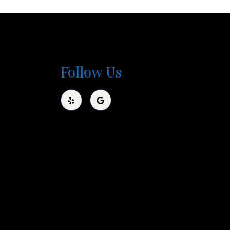
Follow Us