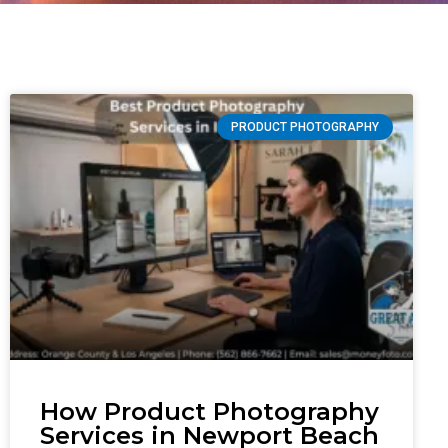
PRODUCT PHOTOGRAPHY
How Product Photography
Services in Newport Beach