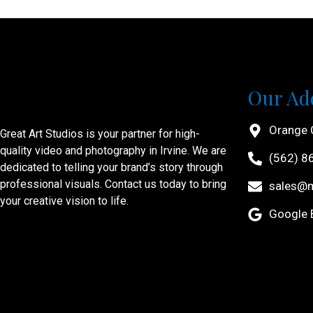
Our Ad
Orange 
Great Art Studios is your partner for high-
quality video and photography in Irvine. We are
(562) 8
dedicated to telling your brand’s story through
professional visuals. Contact us today to bring
sales@
your creative vision to life.
Google B