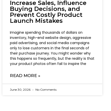
Increase Sales, Influence
Buying Decisions, and
Prevent Costly Product
Launch Mistakes
Imagine spending thousands of dollars on
inventory, high-end website design, aggressive
paid advertising, and social media campaigns
only to lose customers in the final seconds of
their purchase journey. You might wonder why
this happens so frequently, but the reality is that
your product photos often fail to inspire the
READ MORE »
June 30, 2026
No Comments