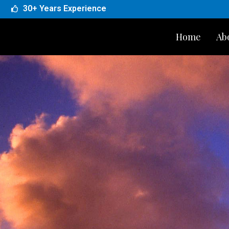
30+ Years Experience
Home
Ab